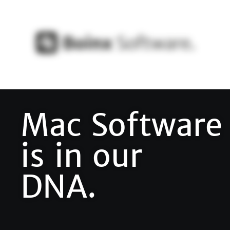
Mac Software
is in our
DNA.