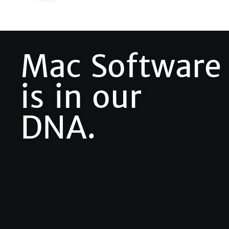
Mac Software
is in our
DNA.