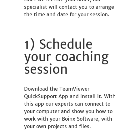
specialist will contact you to arrange
the time and date for your session.
1) Schedule
your coaching
session
Download the TeamViewer
QuickSupport App and install it. With
this app our experts can connect to
your computer and show you how to
work with your Boinx Software, with
your own projects and files.