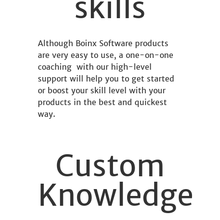
skills
Although Boinx Software products
are very easy to use, a one-on-one
coaching with our high-level
support will help you to get started
or boost your skill level with your
products in the best and quickest
way.
Custom
Knowledge