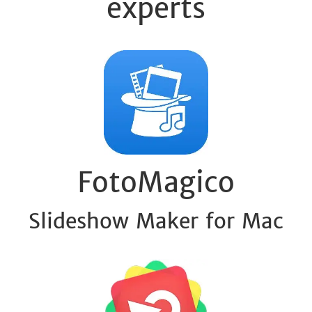
experts
FotoMagico
Slideshow Maker for Mac