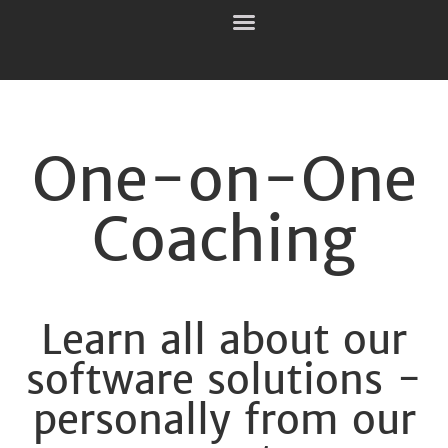
One-on-One
Coaching
Learn all about our
software solutions -
personally from our