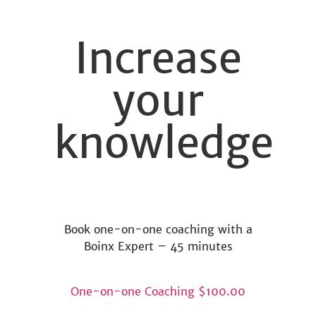
Increase
your
knowledge
Book one-on-one coaching with a
Boinx Expert – 45 minutes
One-on-one Coaching
$100.00