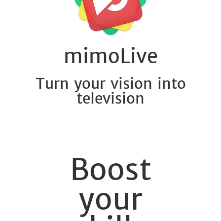
mimoLive
Turn your vision into
television
Boost
your