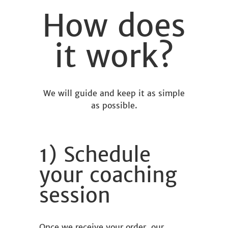
How does
it work?
We will guide and keep it as simple
as possible.
1) Schedule
your coaching
session
Once we receive your order, our