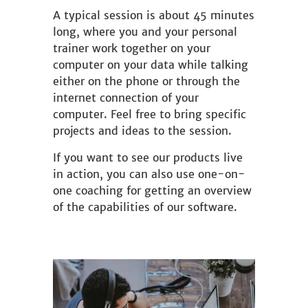
A typical session is about 45 minutes
long, where you and your personal
trainer work together on your
computer on your data while talking
either on the phone or through the
internet connection of your
computer. Feel free to bring specific
projects and ideas to the session.
If you want to see our products live
in action, you can also use one-on-
one coaching for getting an overview
of the capabilities of our software.