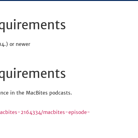
quirements
4.) or newer
quirements
nce in the MacBites podcasts.
/macbites-2164334/macbites-episode-