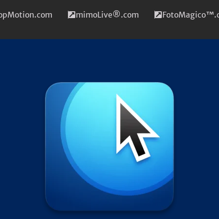
topMotion.com
mimoLive®.com
FotoMagico™.