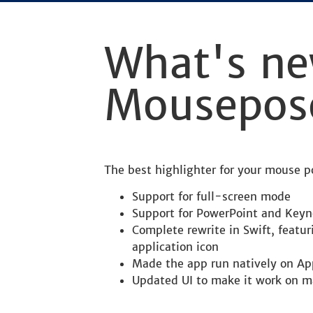
What's ne
Mousepos
The best highlighter for your mouse 
Support for full-screen mode
Support for PowerPoint and Keyn
Complete rewrite in Swift, featu
application icon
Made the app run natively on Ap
Updated UI to make it work on m