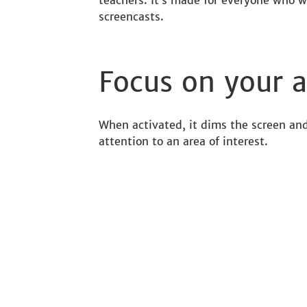
teachers. It’s made for everyone who w
screencasts.
Focus on your a
When activated, it dims the screen and
attention to an area of interest.