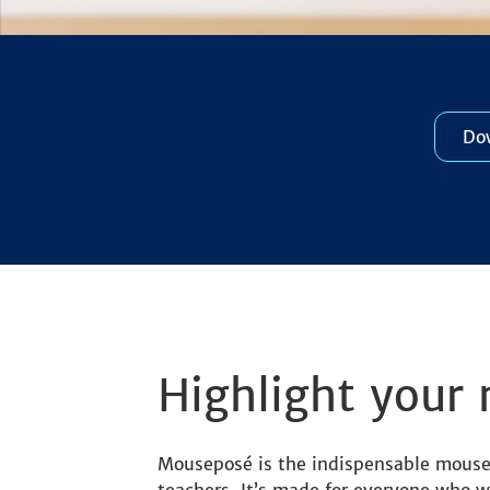
Dow
Highlight your 
Mouseposé is the indispensable mouse c