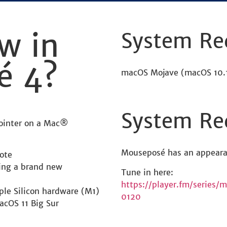
w in
System Re
é 4?
macOS Mojave (macOS 10.1
System Re
pointer on a Mac®
Mouseposé has an appeara
ote
ring a brand new
Tune in here:
https://player.fm/series
ple Silicon hardware (M1)
0120
acOS 11 Big Sur