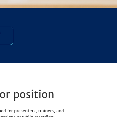
r
or position
ed for presenters, trainers, and