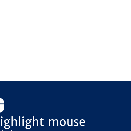
ighlight mouse