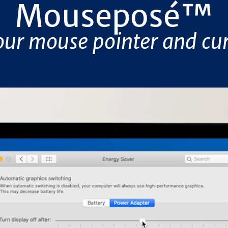
Mouseposé
™
our mouse pointer and cur