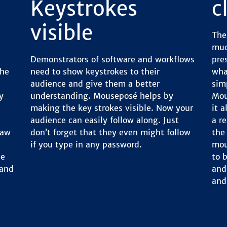
Keystrokes
c
visible
The
muc
Demonstrators of software and workflows
pre
the
need to show keystrokes to their
wha
audience and give them a better
sim
y
understanding. Mouseposé helps by
Mou
making the key strokes visible. Now your
it 
audience can easily follow along. Just
a r
raw
don’t forget that they even might follow
the
if you type in any password.
mou
le
to 
 and
and 
and