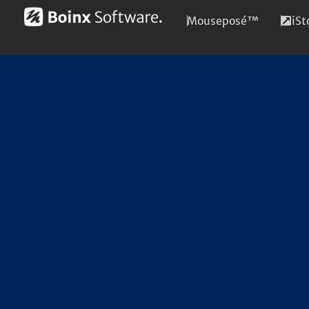
Mouseposé™
iS