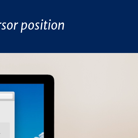
sor position