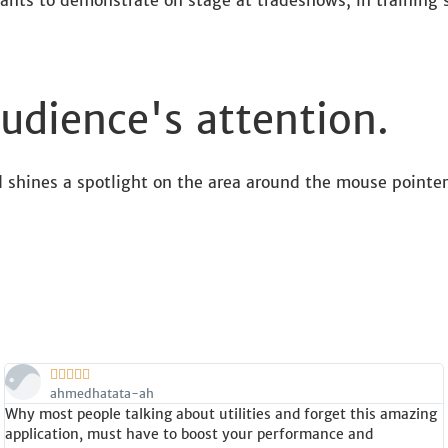
ants to demonstrate on stage at tradeshows, in training s
udience's attention.
 shines a spotlight on the area around the mouse pointer





ahmedhatata-ah
Why most people talking about utilities and forget this amazing
application, must have to boost your performance and