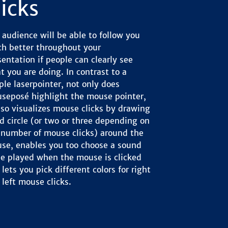
licks
 audience will be able to follow you
h better throughout your
sentation if people can clearly see
t you are doing. In contrast to a
ple laserpointer, not only does
seposé highlight the mouse pointer,
also visualizes mouse clicks by drawing
ed circle (or two or three depending on
 number of mouse clicks) around the
se, enables you too choose a sound
be played when the mouse is clicked
lets you pick different colors for right
 left mouse clicks.