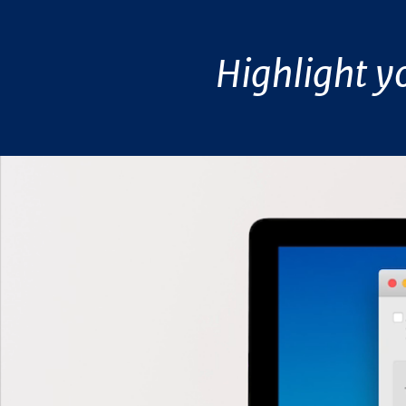
Highlight y