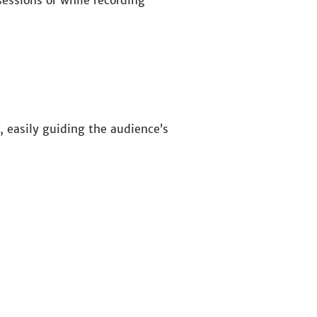
essions or while recording
, easily guiding the audience’s