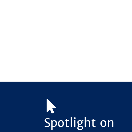
Spotlight on