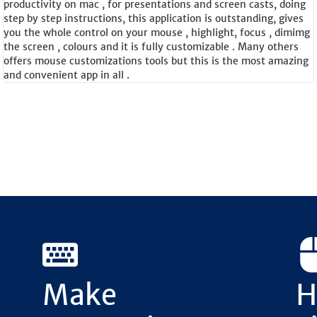
productivity on mac , for presentations and screen casts, doing
step by step instructions, this application is outstanding, gives
you the whole control on your mouse , highlight, focus , dimimg
the screen , colours and it is fully customizable . Many others
offers mouse customizations tools but this is the most amazing
and convenient app in all .
Make
H