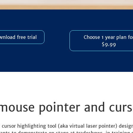
nload free trial
Choose 1 year plan fo
$9.99
mouse pointer and curs
ursor highlighting tool (aka virtual laser pointer) design