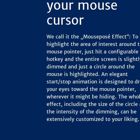
your mouse
cursor
We call it the „Mouseposé Effect“: To
highlight the area of interest around 
mouse pointer, just hit a configurable
hotkey and the entire screen is slightl
dimmed and just a circle around the
mouse is highlighted. An elegant
start/stop animation is designed to d
your eyes toward the mouse pointer,
wherever it might be hiding. The who
effect, including the size of the circle
the intensity of the dimming, can be
extensively customized to your liking.