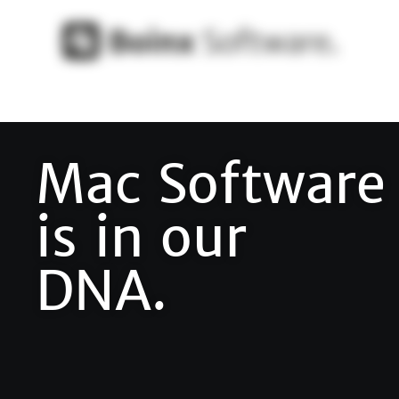
Mac Software
is in our
DNA.