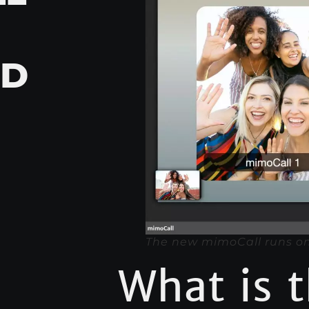
ED
The new mimoCall runs on
What is 