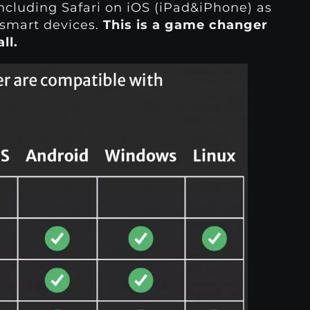
ncluding Safari on iOS (iPad&iPhone) as
smart devices.
This is a game changer
ll.