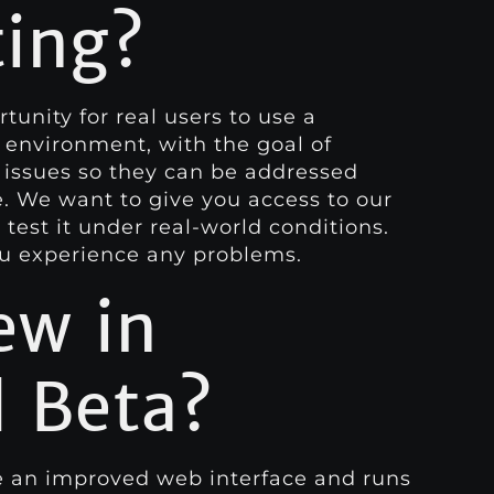
ting?
tunity for real users to use a
 environment, with the goal of
 issues so they can be addressed
e. We want to give you access to our
test it under real-world conditions.
ou experience any problems.
ew in
 Beta?
 an improved web interface and runs