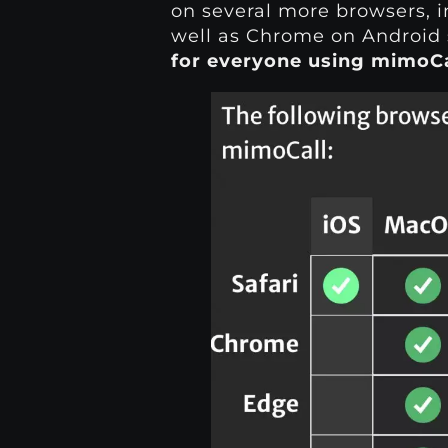
on several more browsers, i
well as Chrome on Android 
for everyone using mimoCa