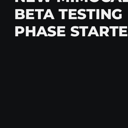
BETA TESTING
PHASE START