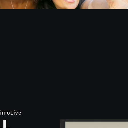
imoLive
LL