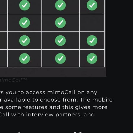
 mimoCall™
ws you to access mimoCall on any
 available to choose from. The mobile
he some features and this gives more
all with interview partners, and