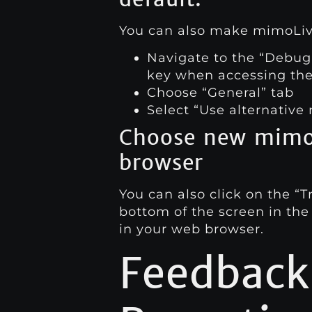
You can also make mimoLive 
Navigate to the “Debug
key when accessing th
Choose “General” tab
Select “Use alternative
Choose new mimoC
browser
You can also click on the “T
bottom of the screen in the
in your web browser.
Feedback