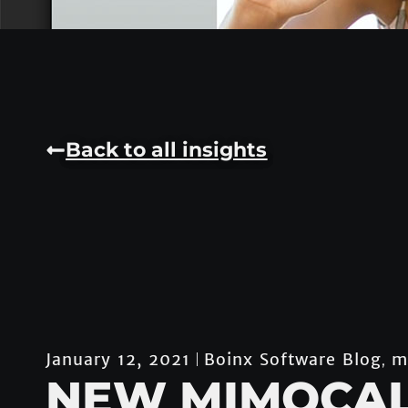
Back to all insights
Boinx Software Blog
m
January 12, 2021
,
NEW MIMOCA