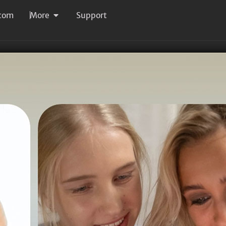
com
More
Support