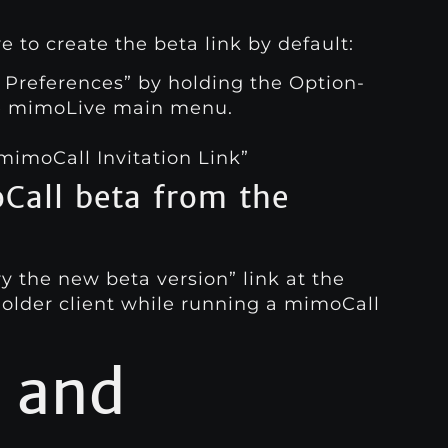
to create the beta link by default:
 Preferences” by holding the Option-
e mimoLive main menu.
 mimoCall Invitation Link”
all beta from the
ry the new beta version” link at the
 older client while running a mimoCall
 and