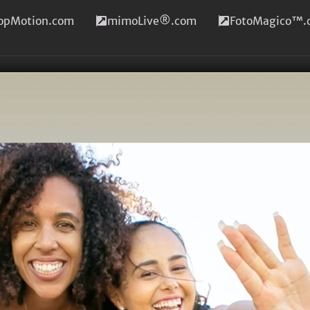
topMotion.com
mimoLive®.com
FotoMagico™.