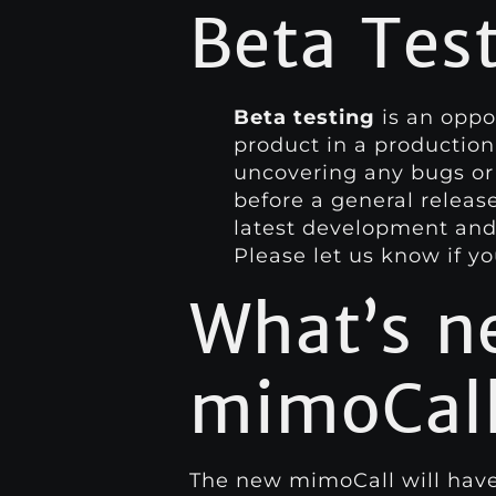
Beta Tes
Beta testing
is an oppor
product in a production
uncovering any bugs or
before a general releas
latest development and 
Please let us know if y
What’s n
mimoCall
The new mimoCall will have