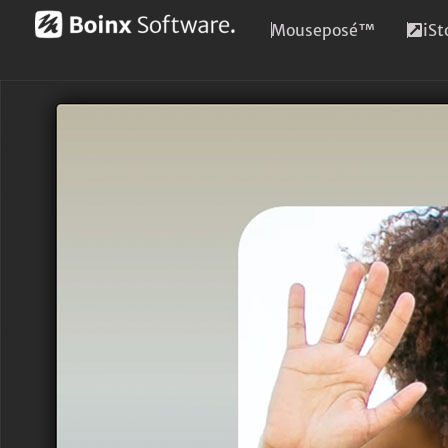
Mouseposé™
iS