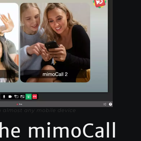
 almost any mobile device
the mimoCall