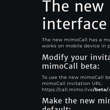
The new
interface
The new mimoCall has a much
works on mobile device in p
Modify your invit
mimoCall beta:
To use the new mimoCall bet
mimoCall invitation URL:
https://call.mimo.live
/beta/
Make the new mim
default: