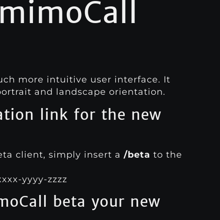
 mimoCall
 more intuitive user interface. It
ortrait and landscape orientation.
ation link for the new
a client, simply insert a
/beta
to the
xxxx-yyyy-zzzz
oCall beta your new