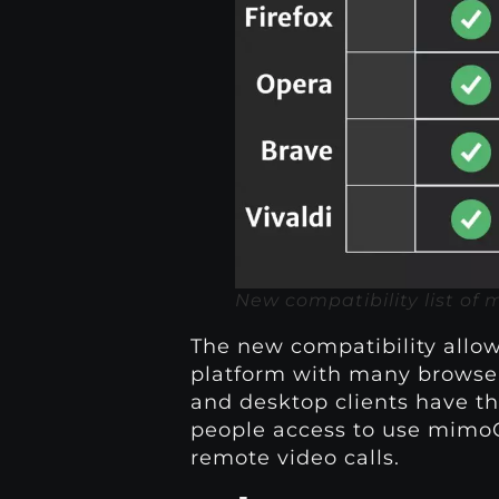
New compatibility list of
The new compatibility allo
platform with many browser
and desktop clients have t
people access to use mimoC
remote video calls.