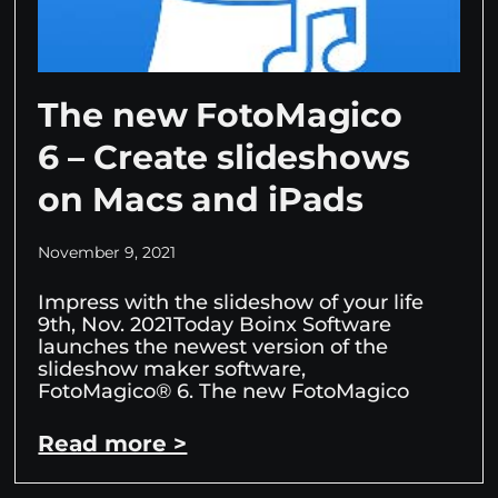
The new FotoMagico
6 – Create slideshows
on Macs and iPads
November 9, 2021
Impress with the slideshow of your life
9th, Nov. 2021Today Boinx Software
launches the newest version of the
slideshow maker software,
FotoMagico® 6. The new FotoMagico
Read more >