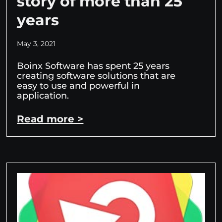
story of more than 25
years
May 3, 2021
Boinx Software has spent 25 years
creating software solutions that are
easy to use and powerful in
application.
Read more >