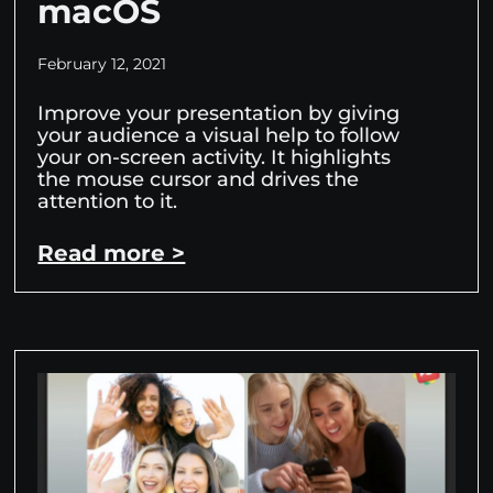
macOS
February 12, 2021
Improve your presentation by giving
your audience a visual help to follow
your on-screen activity. It highlights
the mouse cursor and drives the
attention to it.
Read more >