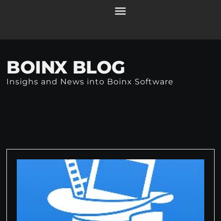
BOINX BLOG
Insighs and News into Boinx Software