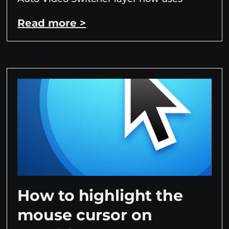
Read more >
How to highlight the
mouse cursor on