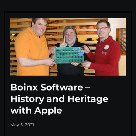
Boinx Software –
History and Heritage
with Apple
May 5, 2021