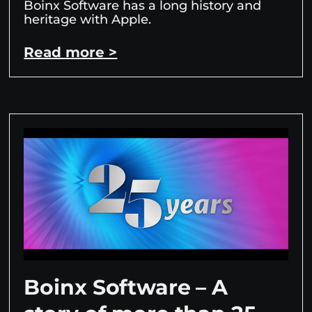
Boinx Software has a long history and
heritage with Apple.
Read more >
Boinx Software – A