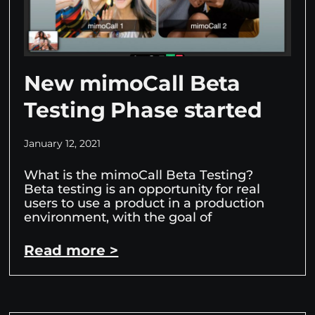
New mimoCall Beta
Testing Phase started
January 12, 2021
What is the mimoCall Beta Testing?
Beta testing is an opportunity for real
users to use a product in a production
environment, with the goal of
Read more >