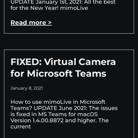
UPDATE January 1st, 2021: All the best
for the New Year! mimoLive
Read more >
FIXED: Virtual Camera
for Microsoft Teams
January 8, 2021
How to use mimoLive in Microsoft
Teams? UPDATE June 2021: The issues
is fixed in MS Teams for macOS
Version 1.4.00.8872 and higher. The
current