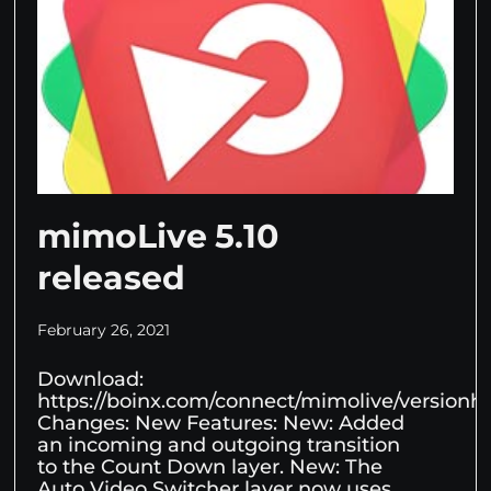
mimoLive 5.10
released
February 26, 2021
Download:
https://boinx.com/connect/mimolive/versionhis
Changes: New Features: New: Added
an incoming and outgoing transition
to the Count Down layer. New: The
Auto Video Switcher layer now uses