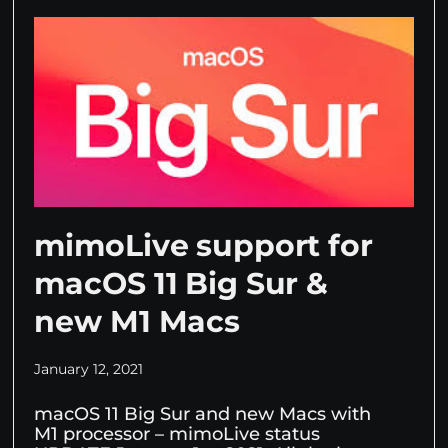
mimoLive support for
macOS 11 Big Sur &
new M1 Macs
January 12, 2021
macOS 11 Big Sur and new Macs with
M1 processor – mimoLive status