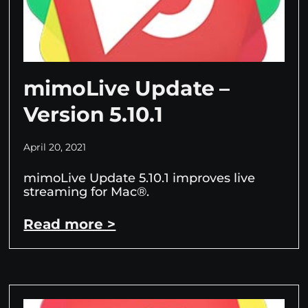
mimoLive Update –
Version 5.10.1
April 20, 2021
mimoLive Update 5.10.1 improves live
streaming for Mac®.
Read more >