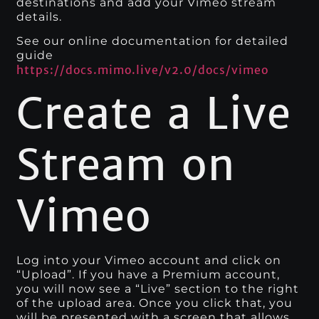
destinations and add your Vimeo stream
details.
See our online documentation for detailed
guide
https://docs.mimo.live/v2.0/docs/vimeo
Create a Live
Stream on
Vimeo
Log into your Vimeo account and click on
“Upload”. If you have a Premium account,
you will now see a “Live” section to the right
of the upload area. Once you click that, you
will be presented with a screen that allows