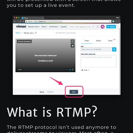
you to set up a live event.
What is RTMP?
The RTMP protocol isn’t used anymore to