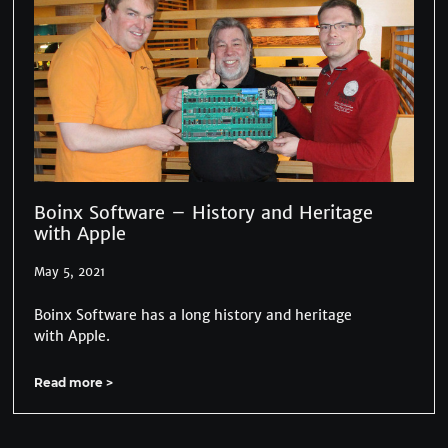
Boinx Software – History and Heritage
with Apple
May 5, 2021
Boinx Software has a long history and heritage
with Apple.
Read more >