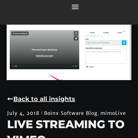
Back to all insights
Boinx Software Blog
mimoLive
July 4, 2018
,
LIVE STREAMING TO