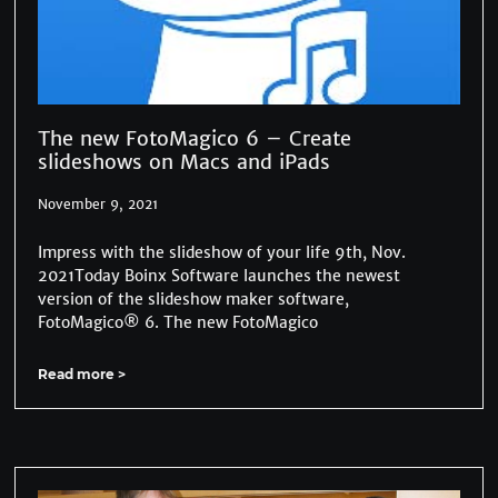
The new FotoMagico 6 – Create
slideshows on Macs and iPads
November 9, 2021
Impress with the slideshow of your life 9th, Nov.
2021Today Boinx Software launches the newest
version of the slideshow maker software,
FotoMagico® 6. The new FotoMagico
Read more >