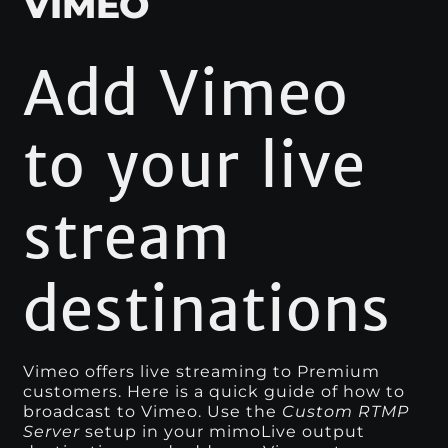
VIMEO
Add Vimeo
to your live
stream
destinations
Vimeo offers live streaming to Premium
customers. Here is a quick guide of how to
broadcast to Vimeo. Use the
Custom RTMP
Server
setup in your mimoLive output