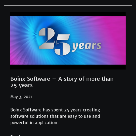
Boinx Software – A story of more than
25 years
May 3, 2021
Boinx Software has spent 25 years creating
software solutions that are easy to use and
powerful in application.