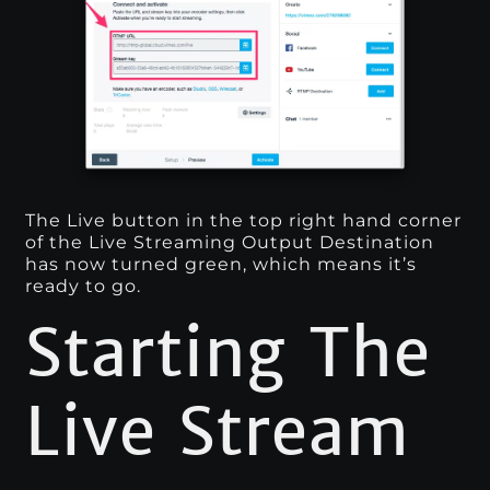
The Live button in the top right hand corner
of the Live Streaming Output Destination
has now turned green, which means it’s
ready to go.
Starting The
Live Stream