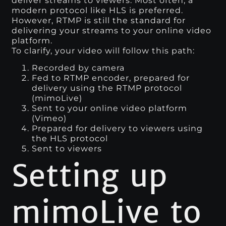
deliver streams to viewers. Most often, a
modern protocol like HLS is preferred.
However, RTMP is still the standard for
delivering your streams to your online video
platform.
To clarify, your video will follow this path:
Recorded by camera
Fed to RTMP encoder, prepared for
delivery using the RTMP protocol
(mimoLive)
Sent to your online video platform
(Vimeo)
Prepared for delivery to viewers using
the HLS protocol
Sent to viewers
Setting up
mimoLive to