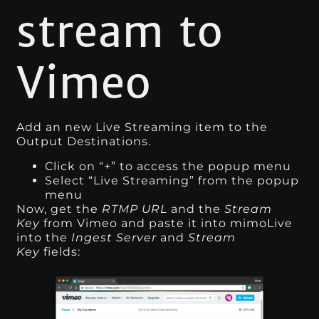
stream to
Vimeo
Add an new Live Streaming item to the
Output Destinations.
Click on “+” to access the popup menu
Select “Live Streaming” from the popup
menu
Now, get the
RTMP URL
and the
Stream
Key
from Vimeo and paste it into mimoLive
into the
Ingest Server
and
Stream
Key
fields: