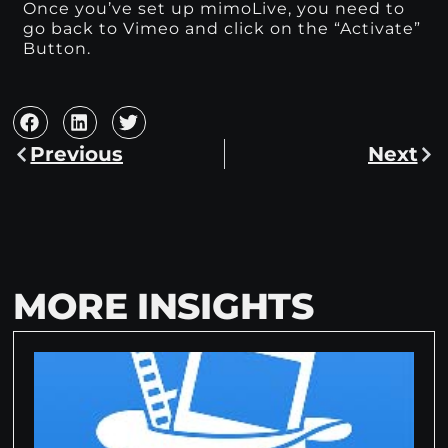
Once you’ve set up mimoLive, you need to
go back to Vimeo and click on the “Activate”
Button.
Previous
Next
MORE INSIGHTS