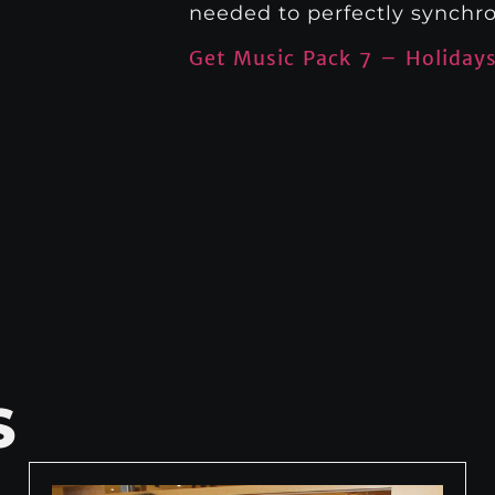
needed to perfectly synchro
Get Music Pack 7 – Holiday
S