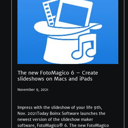
The new FotoMagico 6 – Create
slideshows on Macs and iPads
November 9, 2021
Impress with the slideshow of your life 9th,
Nov. 2021Today Boinx Software launches the
newest version of the slideshow maker
software, FotoMagico® 6. The new FotoMagico