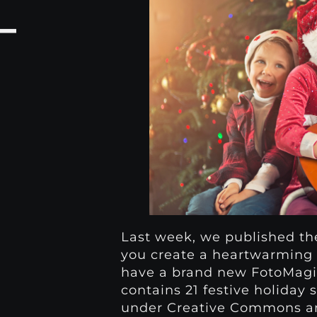
–
Last week, we published t
you create a heartwarming 
have a brand new FotoMagic
contains 21 festive holiday
under Creative Commons and