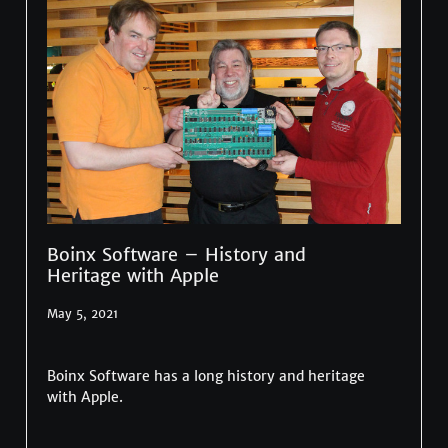
Boinx Software – History and
Heritage with Apple
May 5, 2021
Boinx Software has a long history and heritage
with Apple.