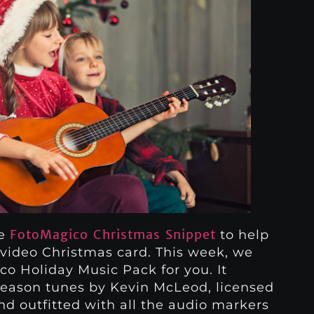
FotoMagico Christmas Snippet
he
to help
video Christmas card. This week, we
o Holiday Music Pack for you. It
 season tunes by Kevin McLeod, licensed
 outfitted with all the audio markers