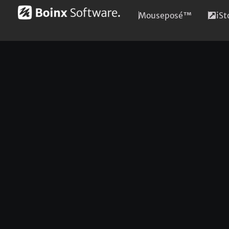
Mouseposé™
iS