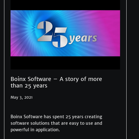
Boinx Software – A story of more
than 25 years
May 3, 2021
Boinx Software has spent 25 years creating
software solutions that are easy to use and
powerful in application.