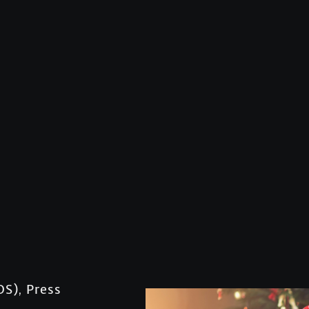
OS)
Press
,