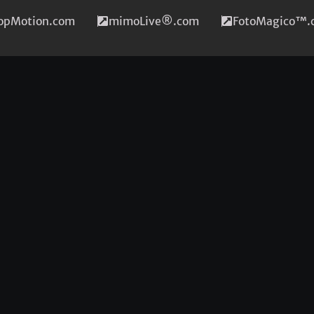
topMotion.com
mimoLive®.com
FotoMagico™.