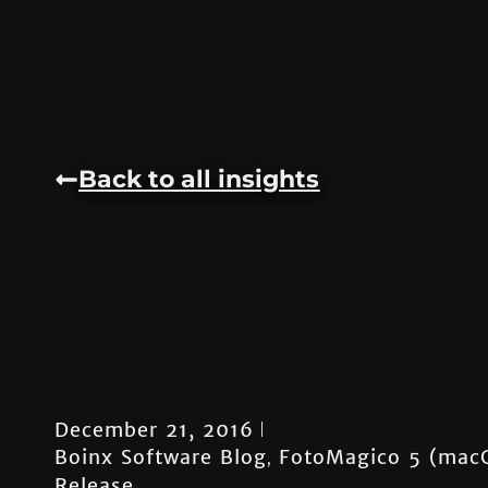
Back to all insights
December 21, 2016
Boinx Software Blog
FotoMagico 5 (mac
,
Release