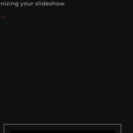
nizing your slideshow.
s…