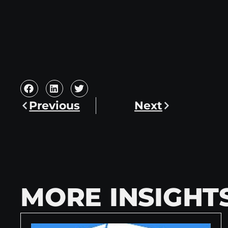
Previous
Next
MORE INSIGHT