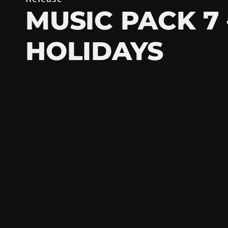
MUSIC PACK 7 
HOLIDAYS