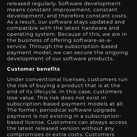
released regularly. Software development
means constant improvement, constant
development, and therefore constant costs.
As a result, our software stays updated and
compatible with the latest hardware and
operating system. Because of this, we are in
the business of offering software-as-a-
service. Through the subscription-based
payment model, we can secure the ongoing
development of our software products.
Customer benefits
Under conventional licenses, customers run
the risk of buying a product that is at the
end of its lifecycle. In this case, customers
lose value. This risk does not exist in
subscription-based payment models at all.
The former, periodical software upgrade
payment is not existing in a subscription-
based license. Customers can always access
the latest released version without any
compromises or extra costs. Customers