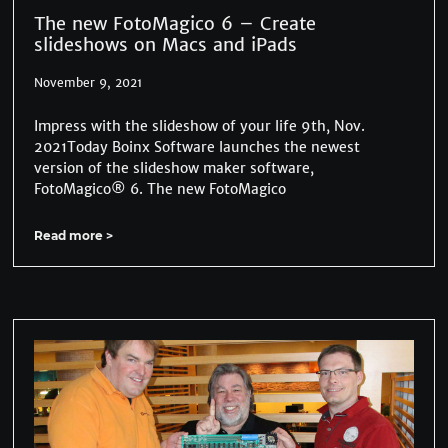
The new FotoMagico 6 – Create
slideshows on Macs and iPads
November 9, 2021
Impress with the slideshow of your life 9th, Nov.
2021Today Boinx Software launches the newest
version of the slideshow maker software,
FotoMagico® 6. The new FotoMagico
Read more >