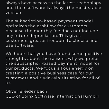
always have access to the latest technology
and their software is always the most stable
version.
The subscription-based payment model
optimizes the cashflow for customers
because the monthly fee does not include
any future depreciation. This gives
customers greater freedom to choose and
use software.
We hope that you have found some positive
thoughts about the reasons why we prefer
the subscription-based payment model for
our products. We focus all our energy on
creating a positive business case for our
customers and a win-win situation for all of
us.
Oliver Breidenbach
CEO of Boinx Software International GmbH