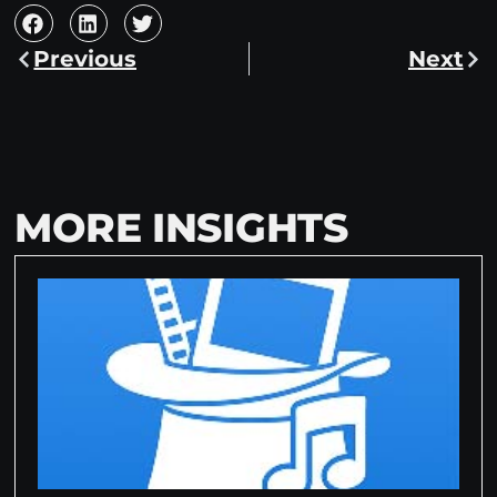
Previous
Next
MORE INSIGHTS