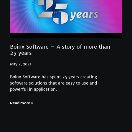
Boinx Software – A story of more than
25 years
May 3, 2021
Boinx Software has spent 25 years creating
software solutions that are easy to use and
powerful in application.
Read more >