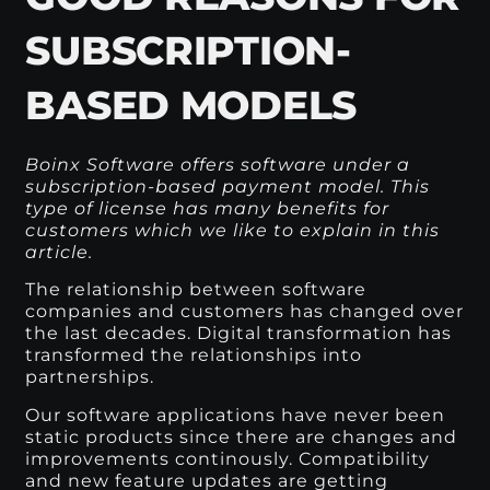
SUBSCRIPTION-
BASED MODELS
Boinx Software offers software under a
subscription-based payment model. This
type of license has many benefits for
customers which we like to explain in this
article.
The relationship between software
companies and customers has changed over
the last decades. Digital transformation has
transformed the relationships into
partnerships.
Our software applications have never been
static products since there are changes and
improvements continously. Compatibility
and new feature updates are getting