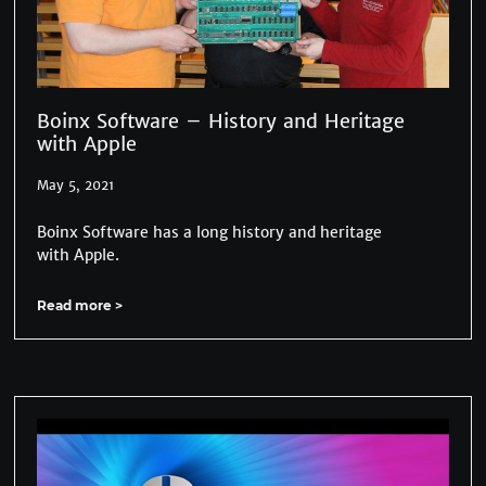
Boinx Software – History and Heritage
with Apple
May 5, 2021
Boinx Software has a long history and heritage
with Apple.
Read more >