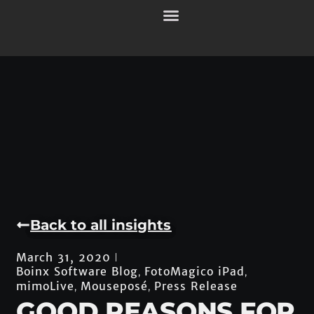
Back to all insights
March 31, 2020
Boinx Software Blog
FotoMagico iPad
,
,
mimoLive
Mouseposé
Press Release
,
,
GOOD REASONS FOR