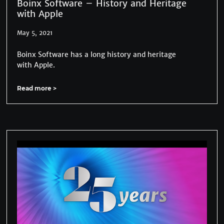
Boinx Software – History and Heritage
with Apple
May 5, 2021
Boinx Software has a long history and heritage
with Apple.
Read more >