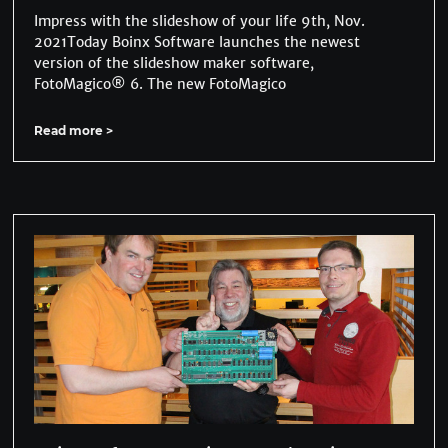
Impress with the slideshow of your life 9th, Nov.
2021Today Boinx Software launches the newest
version of the slideshow maker software,
FotoMagico® 6. The new FotoMagico
Read more >