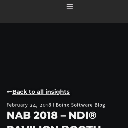
Back to all insights
Boinx Software Blog
February 24, 2018
NAB 2018 – NDI®