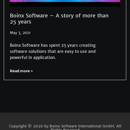
Boinx Software – A story of more than
25 years
May 3, 2021
Boinx Software has spent 25 years creating
software solutions that are easy to use and
powerful in application.
Read more >
Copyright © 2026 by Boinx Software International GmbH. All
Rights Reserved