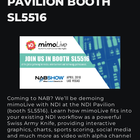
PAVILION BOOTH
SL5516
Coming to NAB? We’ll be demoing
mimoLive with
NDI
at the NDI Pavilion
(booth SL5516). Learn how mimoLive fits into
your existing NDI workflow as a powerful
Swiss Army Knife, providing interactive
graphics, charts, sports scoring, social media
and much more as video with alpha channel