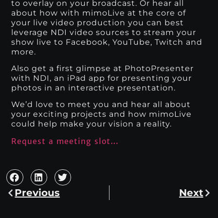
to overlay on your broadcast. Or hear all
about how with mimoLive at the core of
your live video production you can best
leverage NDI video sources to stream your
show live to Facebook, YouTube, Twitch and
more.
Also get a first glimpse at PhotoPresenter
with NDI, an iPad app for presenting your
photos in an interactive presentation.
We’d love to meet you and hear all about
your exciting projects and how mimoLive
could help make your vision a reality.
Request a meeting slot…
Previous
Next