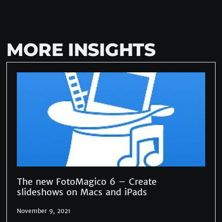
MORE INSIGHTS
The new FotoMagico 6 – Create
slideshows on Macs and iPads
November 9, 2021