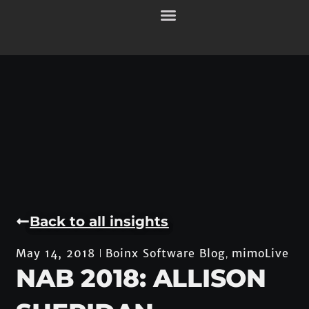
Back to all insights
Boinx Software Blog
mimoLive
May 14, 2018
,
NAB 2018: ALLISON