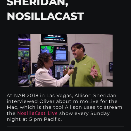
SHERIDAN,
NOSILLACAST
At NAB 2018 in Las Vegas, Allison Sheridan
interviewed Oliver about mimoLive for the
Mac, which is the tool Allison uses to stream
NosillaCast Live
the
show every Sunday
night at 5 pm Pacific.