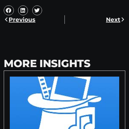
Previous
Next
MORE INSIGHTS