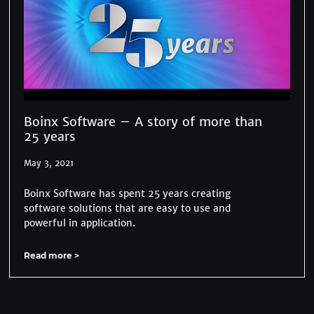
Boinx Software – A story of more than
25 years
May 3, 2021
Boinx Software has spent 25 years creating
software solutions that are easy to use and
powerful in application.
Read more >