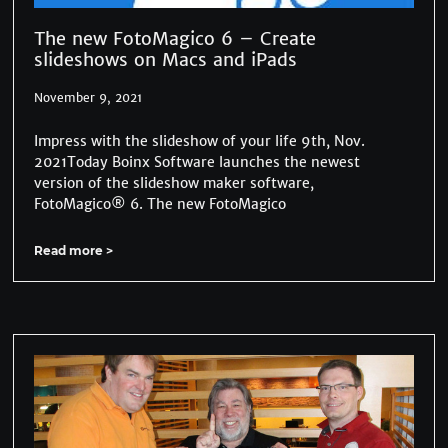
The new FotoMagico 6 – Create
slideshows on Macs and iPads
November 9, 2021
Impress with the slideshow of your life 9th, Nov.
2021Today Boinx Software launches the newest
version of the slideshow maker software,
FotoMagico® 6. The new FotoMagico
Read more >