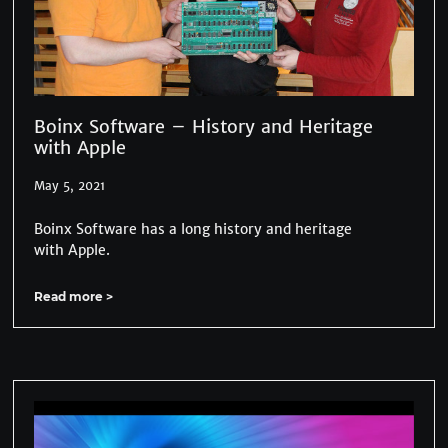
Boinx Software – History and Heritage
with Apple
May 5, 2021
Boinx Software has a long history and heritage
with Apple.
Read more >