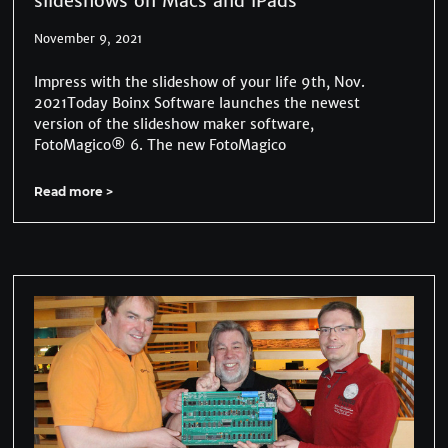
slideshows on Macs and iPads
November 9, 2021
Impress with the slideshow of your life 9th, Nov.
2021Today Boinx Software launches the newest
version of the slideshow maker software,
FotoMagico® 6. The new FotoMagico
Read more >