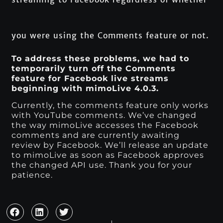
you were using the Comments feature or not.
To address these problems, we had to
temporarily turn off the Comments
feature for Facebook live streams
beginning with mimoLive 4.0.3.
Currently, the comments feature only works
with YouTube comments. We’ve changed
the way mimoLive accesses the Facebook
comments and are currently awaiting
review by Facebook. We’ll release an update
to mimoLive as soon as Facebook approves
the changed API use. Thank you for your
patience.