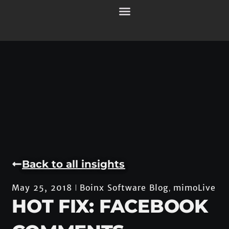
Back to all insights
Boinx Software Blog
mimoLive
May 25, 2018
,
HOT FIX: FACEBOOK