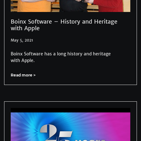
Boinx Software – History and Heritage
with Apple
May 5, 2021
Boinx Software has a long history and heritage
with Apple.
Read more >