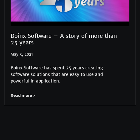
Boinx Software – A story of more than
25 years
May 3, 2021
Boinx Software has spent 25 years creating
software solutions that are easy to use and
powerful in application.
Read more >