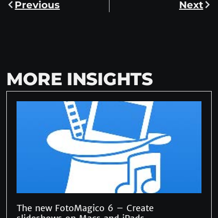
Previous
Next
MORE INSIGHTS
The new FotoMagico 6 – Create