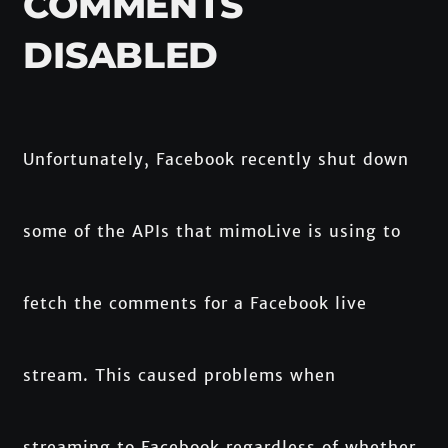
COMMENTS
DISABLED
Unfortunately, Facebook recently shut down
some of the APIs that mimoLive is using to
fetch the comments for a Facebook live
stream. This caused problems when
streaming to Facebook regardless of whether