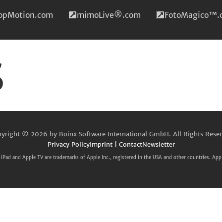
topMotion.com
mimoLive®.com
FotoMagico™.
s
yright © 2026 by Boinx Software International GmbH. All Rights Rese
Privacy Policy
Imprint | Contact
Newsletter
iPad and Apple TV are trademarks of Apple Inc., registered in the USA and other countries. App 