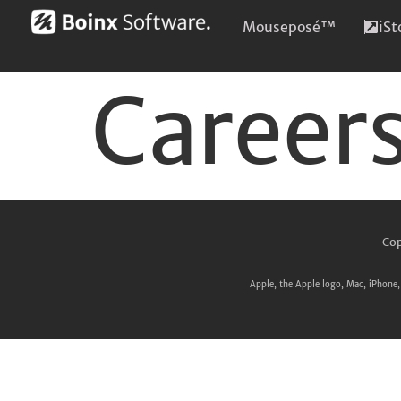
Mouseposé™
iS
Career
Cop
Apple, the Apple logo, Mac, iPhone, 