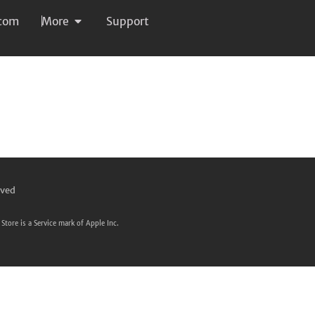
com
More
Support
rved
Store is a Service mark of Apple Inc.